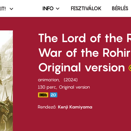
INFO
FESZTIVÁLOK
BÉRLÉS
IT!
Infó,
asztó
esemény,
terembérlés
The Lord of the 
menü
War of the Rohir
Original version
animation
2024
130 perc,
Original version
Rendező
Kenji Kamiyama