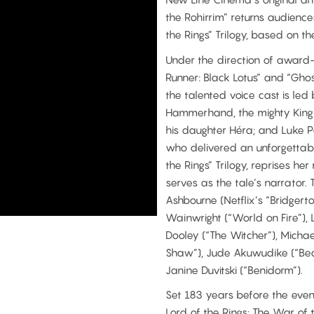
the Rohirrim” returns audiences
the Rings” Trilogy, based on th
Under the direction of award
Runner: Black Lotus” and “Ghos
the talented voice cast is led
Hammerhand, the mighty King 
his daughter Héra; and Luke P
who delivered an unforgettab
the Rings” Trilogy, reprises h
serves as the tale’s narrator.
Ashbourne (Netflix’s “Bridgert
Wainwright (“World on Fire”),
Dooley (“The Witcher”), Micha
Shaw”), Jude Akuwudike (“Beas
Janine Duvitski (“Benidorm”).
Set 183 years before the events
Lord of the Rings: The War of 