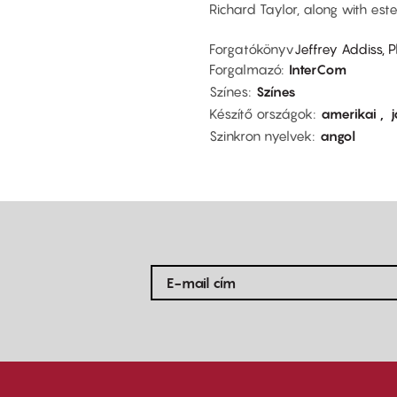
Richard Taylor, along with est
Forgatókönyv
Jeffrey Addiss, 
Forgalmazó
InterCom
Színes
Színes
Készítő országok
amerikai
Szinkron nyelvek
angol