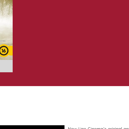
New Line Cinema’s original an