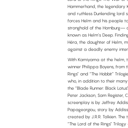
Hammerhand, the legendary Ki
and ruthless Dunlending lord s
forces Helm and his people to
stronghold of the Hornburg— a
known as Helm’s Deep. Finding 
Héra, the daughter of Helm, m
against a deadly enemy intent 
With Kamiyama at the helm, th
winner Philippa Boyens, from 
Rings” and “The Hobbit” Trilo
who, in addition to their man
the “Blade Runner: Black Lotus
Peter Jackson, Sam Register,
screenplay is by Jeffrey Addi
Papageorgiou, story by Addis
created by J.R.R. Tolkien. The
“The Lord of the Rings” Trilog