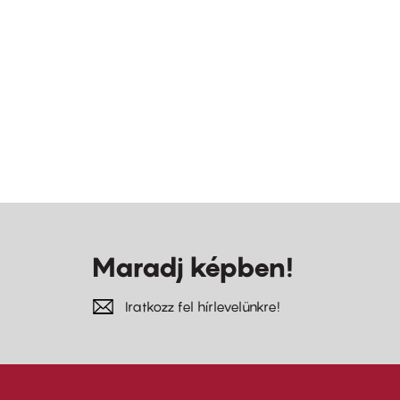
Maradj képben!
Iratkozz fel hírlevelünkre!