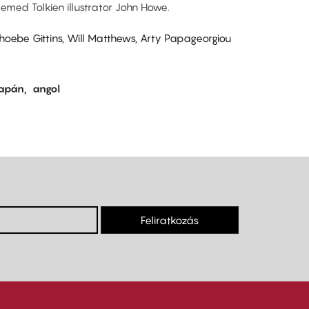
eemed Tolkien illustrator John Howe.
Phoebe Gittins, Will Matthews, Arty Papageorgiou
japán
angol
Feliratkozás