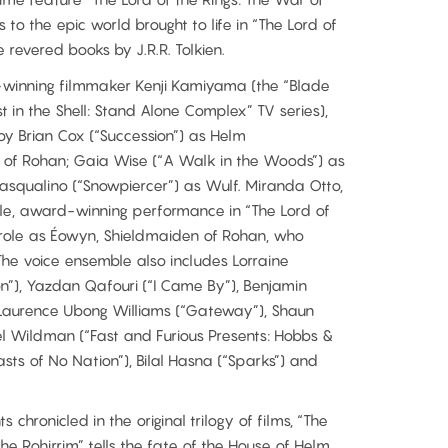
 to the epic world brought to life in “The Lord of
e revered books by J.R.R. Tolkien.
-winning filmmaker Kenji Kamiyama (the “Blade
t in the Shell: Stand Alone Complex” TV series),
 by Brian Cox (“Succession”) as Helm
of Rohan; Gaia Wise (“A Walk in the Woods”) as
asqualino (“Snowpiercer”) as Wulf. Miranda Otto,
le, award-winning performance in “The Lord of
er role as Éowyn, Shieldmaiden of Rohan, who
 The voice ensemble also includes Lorraine
on”), Yazdan Qafouri (“I Came By”), Benjamin
 Laurence Ubong Williams (“Gateway”), Shaun
el Wildman (“Fast and Furious Presents: Hobbs &
ts of No Nation”), Bilal Hasna (“Sparks”) and
 chronicled in the original trilogy of films, “The
the Rohirrim” tells the fate of the House of Helm