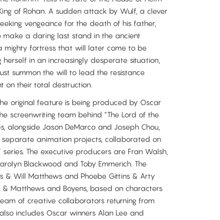
ng of Rohan. A sudden attack by Wulf, a clever
eeking vengeance for the death of his father,
 make a daring last stand in the ancient
 mighty fortress that will later come to be
herself in an increasingly desperate situation,
ust summon the will to lead the resistance
on their total destruction.
e original feature is being produced by Oscar
the screenwriting team behind “The Lord of the
gies, alongside Jason DeMarco and Joseph Chou,
y separate animation projects, collaborated on
” series. The executive producers are Fran Walsh,
 Carolyn Blackwood and Toby Emmerich. The
ss & Will Matthews and Phoebe Gittins & Arty
s & Matthews and Boyens, based on characters
 team of creative collaborators returning from
y also includes Oscar winners Alan Lee and