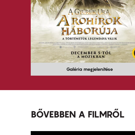
Galéria megjelenítése
BŐVEBBEN A FILMRŐL