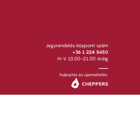
Jegyrendelés központi szám
+36 1 224 5650
H-V 13.00-21.00 óráig
Fejlesztés és üzemeltetés: